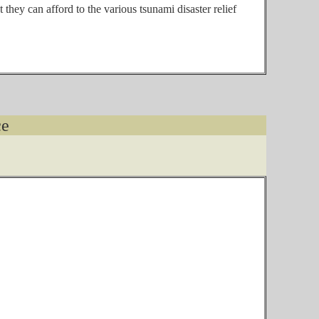
they can afford to the various tsunami disaster relief
ce