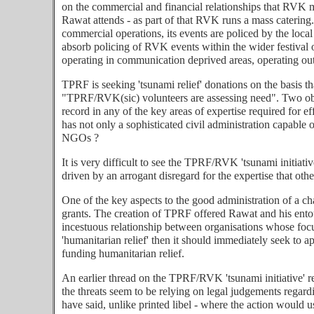
on the commercial and financial relationships that RVK m
Rawat attends - as part of that RVK runs a mass catering.
commercial operations, its events are policed by the local
absorb policing of RVK events within the wider festival 
operating in communication deprived areas, operating out
TPRF is seeking 'tsunami relief' donations on the basis t
"TPRF/RVK(sic) volunteers are assessing need". Two obv
record in any of the key areas of expertise required for
has not only a sophisticated civil administration capable
NGOs ?
It is very difficult to see the TPRF/RVK 'tsunami initiati
driven by an arrogant disregard for the expertise that o
One of the key aspects to the good administration of a cha
grants. The creation of TPRF offered Rawat and his entou
incestuous relationship between organisations whose foc
'humanitarian relief' then it should immediately seek to 
funding humanitarian relief.
An earlier thread on the TPRF/RVK 'tsunami initiative' re
the threats seem to be relying on legal judgements regardi
have said, unlike printed libel - where the action would u