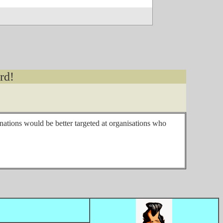
rd!
onations would be better targeted at organisations who