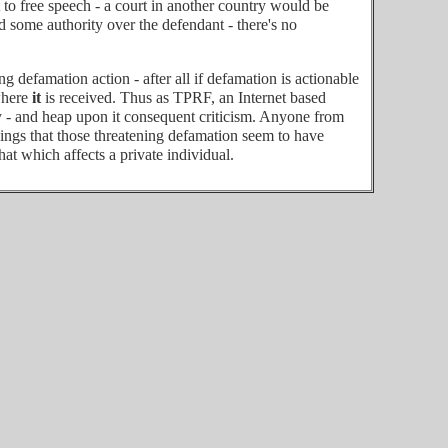
ht to free speech - a court in another country would be
ad some authority over the defendant - there's no
g defamation action - after all if defamation is actionable
 where
it
is received. Thus as TPRF, an Internet based
ty - and heap upon it consequent criticism. Anyone from
things that those threatening defamation seem to have
hat which affects a private individual.