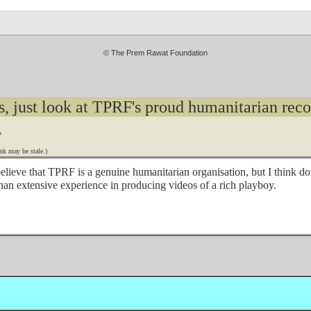
© The Prem Rawat Foundation
s, just look at TPRF's proud humanitarian reco
7
nk may be stale.)
believe that TPRF is a genuine humanitarian organisation, but I think d
than extensive experience in producing videos of a rich playboy.