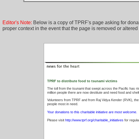
Editor's Note:
Below is a copy of TPRF's page asking for donat
proper context in the event that the page is removed or altered
TPRF to distribute food to tsunami victims
The toll from the tsunami that swept across the Pacific has r
million people there are now destitute and need food and shelt
Volunteers from TPRF and from Raj Vidya Kender (RVK), the or
people most in need.
Your donations to this charitable initiative are most welcome.
Please visit
http://www.tprf.org/charitable_initiatives
for regula