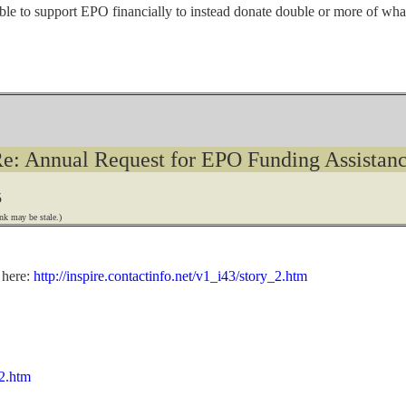
ble to support EPO financially to instead donate double or more of what 
e: Annual Request for EPO Funding Assistan
5
nk may be stale.)
 here:
http://inspire.contactinfo.net/v1_i43/story_2.htm
_2.htm