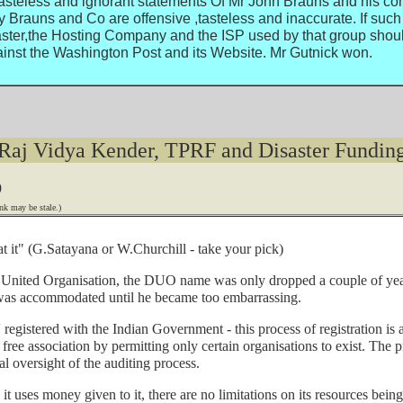
tasteless and ignorant statements Of Mr John Brauns and his coh
auns and Co are offensive ,tasteless and inaccurate. If such 
ter,the Hosting Company and the ISP used by that group should 
inst the Washington Post and its Website. Mr Gutnick won.
Raj Vidya Kender, TPRF and Disaster Fundin
9
nk may be stale.)
at it" (G.Satayana or W.Churchill - take your pick)
United Organisation, the DUO name was only dropped a couple of years
o was accommodated until he became too embarrassing.
 registered with the Indian Government - this process of registration is
 free association by permitting only certain organisations to exist. The 
al oversight of the auditing process.
 uses money given to it, there are no limitations on its resources being