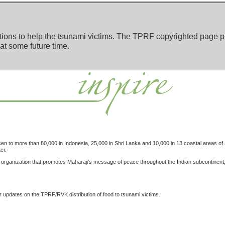
ions to help the tsunami victims. The TPRF copyrighted page pr
 at some future time.
isen to more than 80,000 in Indonesia, 25,000 in Shri Lanka and 10,000 in 13 coastal areas of
er.
ganization that promotes Maharaji's message of peace throughout the Indian subcontinent, ar
r updates on the TPRF/RVK distribution of food to tsunami victims.