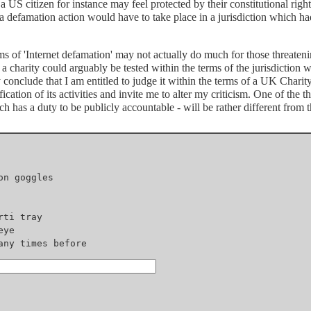
le a US citizen for instance may feel protected by their constitutional rig
h a defamation action would have to take place in a jurisdiction which h
s of 'Internet defamation' may not actually do much for those threatenin
of a charity could arguably be tested within the terms of the jurisdiction
y conclude that I am entitled to judge it within the terms of a UK Chari
ication of its activities and invite me to alter my criticism. One of the 
ch has a duty to be publicly accountable - will be rather different from t
ny times before
