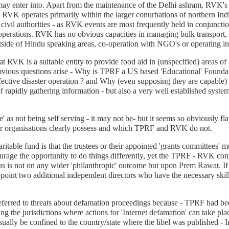
ay enter into. Apart from the maintenance of the Delhi ashram, RVK's m
 RVK operates primarily within the larger conurbations of northern India
 civil authorities - as RVK events are most frequently held in conjunctio
operations. RVK has no obvious capacities in managing bulk transport, 
side of Hindu speaking areas, co-operation with NGO's or operating in a
hat RVK is a suitable entity to provide food aid in (unspecified) areas 
ious questions arise - Why is TPRF a US based 'Educational' Foundatio
 effective disaster operation ? and Why (even supposing they are capab
 of rapidly gathering information - but also a very well established sys
ve' as not being self serving - it may not be- but it seems so obviously 
ther organisations clearly possess and which TPRF and RVK do not.
ritable fund is that the trustees or their appointed 'grants committees' 
rage the opportunity to do things differently, yet the TPRF - RVK conn
us is not on any wider 'philanthropic' outcome but upon Prem Rawat. I
appoint two additional independent directors who have the necessary skil
ferred to threats about defamation proceedings because - TPRF had been
ng the jurisdictions where actions for 'Internet defamation' can take pl
sually be confined to the country/state where the libel was published - I