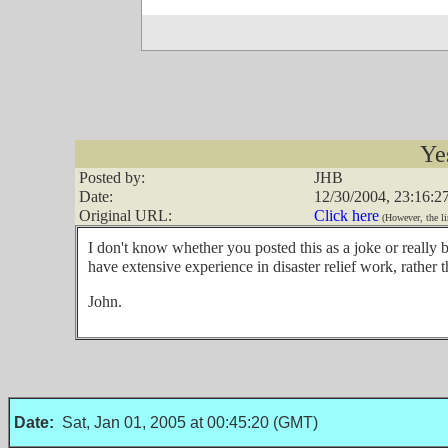
Ye
Posted by:
JHB
Date:
12/30/2004, 23:16:2
Original URL:
Click here
(However, the li
I don't know whether you posted this as a joke or really 
have extensive experience in disaster relief work, rather 
John.
Date:
Sat, Jan 01, 2005 at 00:45:20 (GMT)