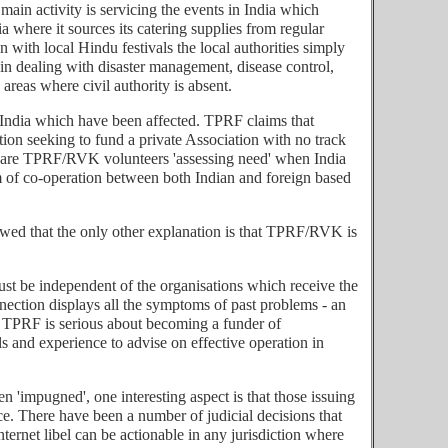
ain activity is servicing the events in India which
 where it sources its catering supplies from regular
n with local Hindu festivals the local authorities simply
in dealing with disaster management, disease control,
reas where civil authority is absent.
of India which have been affected. TPRF claims that
n seeking to fund a private Association with no track
le) are TPRF/RVK volunteers 'assessing need' when India
tem of co-operation between both Indian and foreign based
flawed that the only other explanation is that TPRF/RVK is
must be independent of the organisations which receive the
ection displays all the symptoms of past problems - an
f TPRF is serious about becoming a funder of
ls and experience to advise on effective operation in
 'impugned', one interesting aspect is that those issuing
ace. There have been a number of judicial decisions that
nternet libel can be actionable in any jurisdiction where