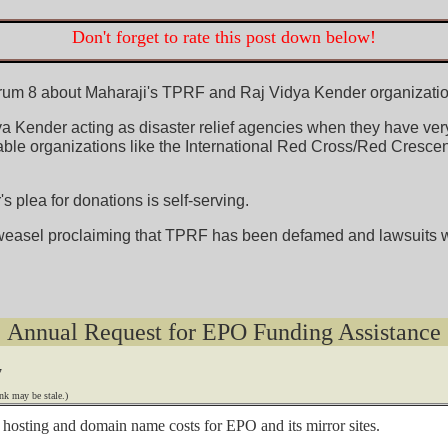
Don't forget to rate this post down below!
orum 8 about Maharaji's TPRF and Raj Vidya Kender organizations
 Kender acting as disaster relief agencies when they have very li
ble organizations like the International Red Cross/Red Crescent
 plea for donations is self-serving.
weasel proclaiming that TPRF has been defamed and lawsuits wi
Annual Request for EPO Funding Assistance
7
nk may be stale.)
he hosting and domain name costs for EPO and its mirror sites.