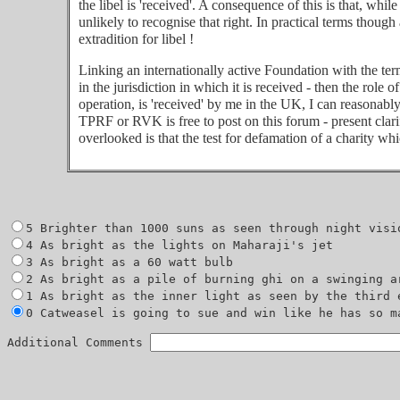
the libel is 'received'. A consequence of this is that, whi
unlikely to recognise that right. In practical terms thoug
extradition for libel !
Linking an internationally active Foundation with the term
in the jurisdiction in which it is received - then the role 
operation, is 'received' by me in the UK, I can reasonabl
TPRF or RVK is free to post on this forum - present clarif
overlooked is that the test for defamation of a charity whi
0 Catweasel is going to sue and win like he has so ma
Additional Comments 