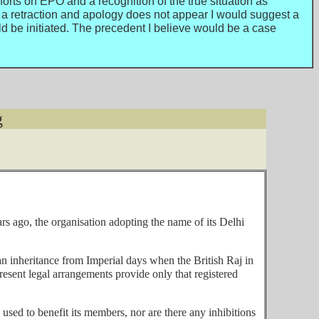
orts on EPO and a recognition of the true situation as
a retraction and apology does not appear I would suggest a
be initiated. The precedent I believe would be a case
g
 ago, the organisation adopting the name of its Delhi
 an inheritance from Imperial days when the British Raj in
present legal arrangements provide only that registered
 used to benefit its members, nor are there any inhibitions