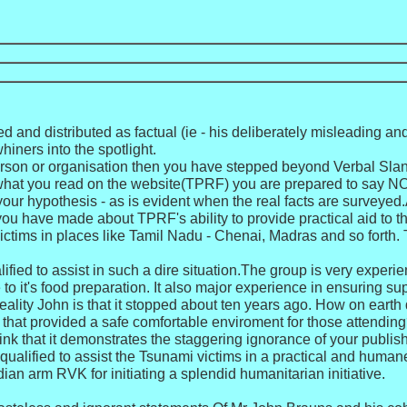
d and distributed as factual (ie - his deliberately misleading 
iners into the spotlight.
rson or organisation then you have stepped beyond Verbal Slande
 of what you read on the website(TPRF) you are prepared to say N
our hypothesis - as is evident when the real facts are surveye
ou have made about TPRF's ability to provide practical aid to 
ctims in places like Tamil Nadu - Chenai, Madras and so forth. T
ified to assist in such a dire situation.The group is very exper
o it's food preparation. It also major experience in ensuring supp
 reality John is that it stopped about ten years ago. How on ea
that provided a safe comfortable enviroment for those attending?Ta
hink that it demonstrates the staggering ignorance of your pub
qualified to assist the Tsunami victims in a practical and humane
an arm RVK for initiating a splendid humanitarian initiative.