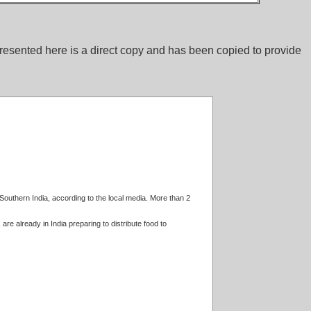
esented here is a direct copy and has been copied to provide
 Southern India, according to the local media. More than 2
e already in India preparing to distribute food to