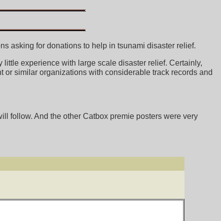
 asking for donations to help in tsunami disaster relief.
ttle experience with large scale disaster relief. Certainly,
 or similar organizations with considerable track records and
ll follow. And the other Catbox premie posters were very