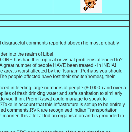
and disgraceful comments reported above) he most probably
r into the realm of Libel.
O-ONE has had their optical or visual problems attended to?
d.A great number of people HAVE been treated - in INDIA!
the area's worst affected by the Tsunami.Perhaps you should
he people affected have lost their shelter(homes), their
ienced in feeding large numbers of people (80,000 ) and over a
lies of fresh drinking water and safe sanitation to similarly
rth do you think Prem Rawat could manage to speak to
ke in account that this infrastruture is set up to be entirely
lished comments.RVK are recognised Indian Transportation
 manner. It is a local Indian organisation and is grounded in