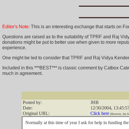
Editor's Note:
This is an interesting exchange that starts on F
Questions are raised as to the suitability of TPRF and Raj Vidya
donations might be put to better use when given to more reputa
experience.
One might be led to consider that TPRF and Raj Vidya Kender's
Included in this ***BEST*** is classic comment by Catbox Cat
much in agreement.
Posted by:
JHB
Date:
12/30/2004, 13:45:5
Original URL:
Click here
(However, the li
Normally at this time of year I ask for help in funding t