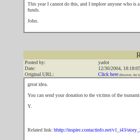
This year I cannot do this, and I implore anyone who is a
funds.
John.
R
Posted by:
yadot
Date:
12/30/2004, 18:18:0
Original URL:
Click here
(However, the li
great idea.
You can send your donation to the victims of the tsunami
Y.
Related link:
hhttp://inspire.contactinfo.net/v1_i43/story