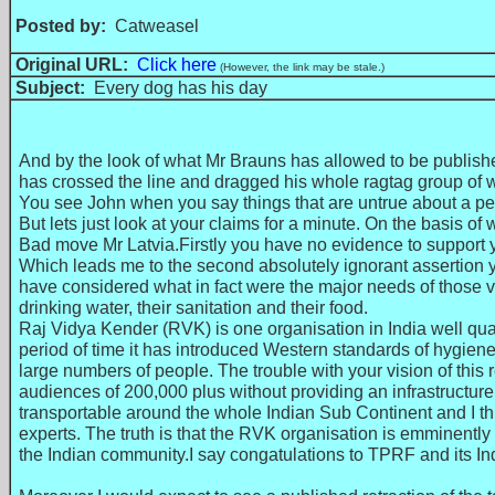
Posted by:
Catweasel
Original URL:
Click here
(However, the link may be stale.)
Subject:
Every dog has his day
And by the look of what Mr Brauns has allowed to be publishe
has crossed the line and dragged his whole ragtag group of wh
You see John when you say things that are untrue about a pe
But lets just look at your claims for a minute. On the basis
Bad move Mr Latvia.Firstly you have no evidence to support y
Which leads me to the second absolutely ignorant assertion y
have considered what in fact were the major needs of those vi
drinking water, their sanitation and their food.
Raj Vidya Kender (RVK) is one organisation in India well qual
period of time it has introduced Western standards of hygiene t
large numbers of people. The trouble with your vision of this
audiences of 200,000 plus without providing an infrastructure 
transportable around the whole Indian Sub Continent and I t
experts. The truth is that the RVK organisation is emminently 
the Indian community.I say congatulations to TPRF and its Indi