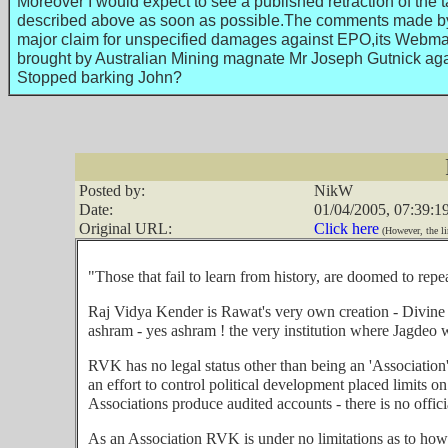
Moreover I would expect to see a published retraction of the 
described above as soon as possible.The comments made by Br
major claim for unspecified damages against EPO,its Webmas
brought by Australian Mining magnate Mr Joseph Gutnick aga
Stopped barking John?
Posted by:
NikW
Date:
01/04/2005, 07:39:1
Original URL:
Click here
(However, the li
"Those that fail to learn from history, are doomed to repe
Raj Vidya Kender is Rawat's very own creation - Divine 
ashram - yes ashram ! the very institution where Jagde
RVK has no legal status other than being an 'Association'
an effort to control political development placed limits on
Associations produce audited accounts - there is no offici
As an Association RVK is under no limitations as to how it