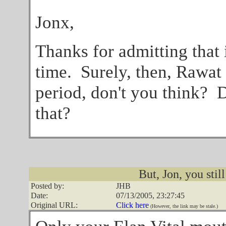
Jonx,
Thanks for admitting that i
time. Surely, then, Rawat
period, don't you think? 
that?
But, Jon, you still
Posted by:
JHB
Date:
07/13/2005, 23:27:45
Original URL:
Click here
(However, the link may be stale.)