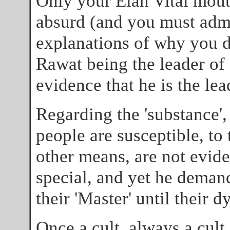
Only your Elan Vital mou
absurd (and you must admi
explanations of why you do
Rawat being the leader of 
evidence that he is the lea
Regarding the 'substance',
people are susceptible, to
other means, are not evid
special, and yet he deman
their 'Master' until their d
Once a cult, always a cult.