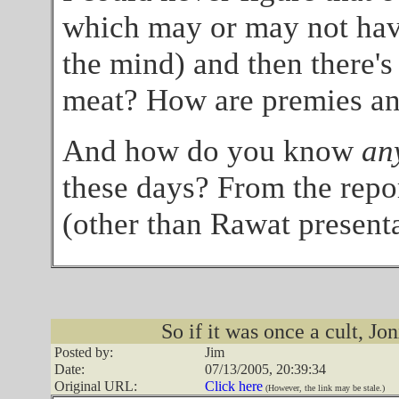
which may or may not have
the mind) and then there's
meat? How are premies any
And how do you know
an
these days? From the repor
(other than Rawat presenta
So if it was once a cult, 
Posted by:
Jim
Date:
07/13/2005, 20:39:34
Original URL:
Click here
(However, the link may be stale.)