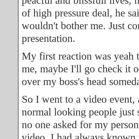
peacful and blissfull lives, 
of high pressure deal, he sai
wouldn't bother me. Just c
presentation.
My first reaction was yeah t
me, maybe I'll go check it 
over my boss's head someda
So I went to a video event, a
normal looking people just 
no one asked for my person
video. I had always known w