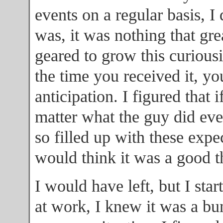
events on a regular basis, I
was, it was nothing that gre
geared to grow this curiousi
the time you received it, y
anticipation. I figured that
matter what the guy did eve
so filled up with these expe
would think it was a good t
I would have left, but I star
at work, I knew it was a bu