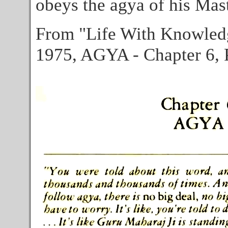
obeys the agya of his Mast
From "Life With Knowled
1975, AGYA - Chapter 6, 