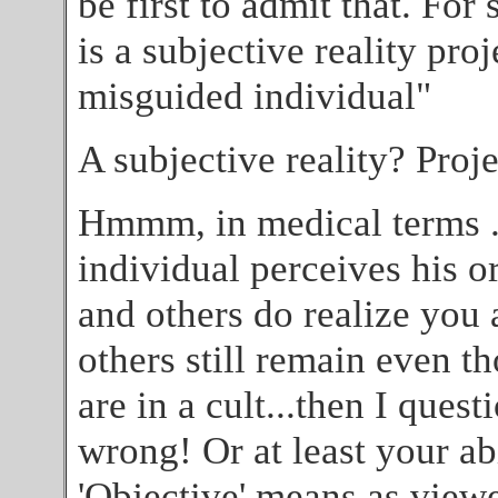
be first to admit that. For 
is a subjective reality pro
misguided individual"
A subjective reality? Proj
Hmmm, in medical terms ..
individual perceives his or
and others do realize you a
others still remain even t
are in a cult...then I ques
wrong! Or at least your ab
'Objective' means as view