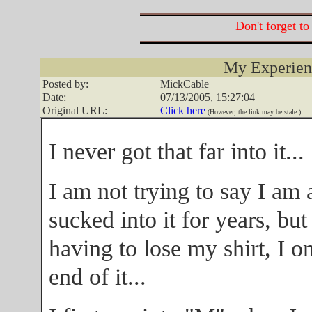
Don't forget to
My Experience
Posted by:
MickCable
Date:
07/13/2005, 15:27:04
Original URL:
Click here
(However, the link may be stale.)
I never got that far into it...
I am not trying to say I am
sucked into it for years, but
having to lose my shirt, I o
end of it...