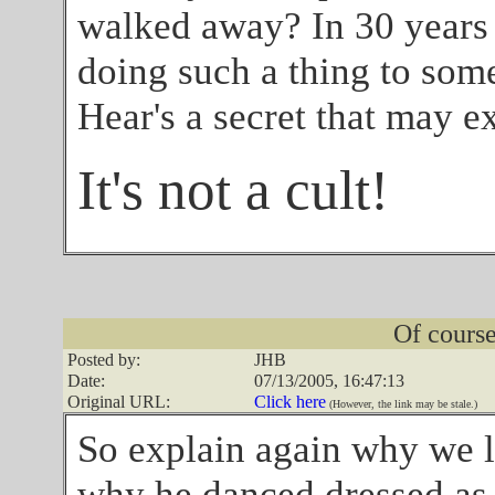
walked away? In 30 years 
doing such a thing to som
Hear's a secret that may ex
It's not a cult!
Of course 
Posted by:
JHB
Date:
07/13/2005, 16:47:13
Original URL:
Click here
(However, the link may be stale.)
So explain again why we li
why he danced dressed as