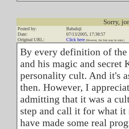
Sorry, jon
Posted by:
Babaluji
Date:
07/13/2005, 17:38:57
Original URL:
Click here
(However, the link may be stale.)
By every definition of the
and his magic and secret 
personality cult. And it's 
then. However, I appreciat
admitting that it was a cul
step and call it for what it 
have made some real progr