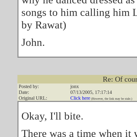
songs to him calling him 
by Rawat)
John.
Re: Of cours
Posted by:
jonx
Date:
07/13/2005, 17:17:14
Original URL:
Click here
(However, the link may be stale.)
Okay, I'll bite.
There was a time when it wa