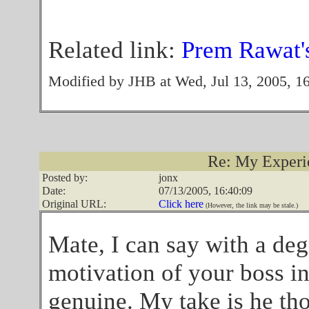
Related link:
Prem Rawat's
Modified by JHB at Wed, Jul 13, 2005, 1
Re: My Experien
Posted by:
jonx
Date:
07/13/2005, 16:40:09
Original URL:
Click here
(However, the link may be stale.)
Mate, I can say with a de
motivation of your boss i
genuine. My take is he tho