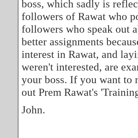
boss, which sadly is refle
followers of Rawat who po
followers who speak out 
better assignments becaus
interest in Rawat, and la
weren't interested, are ex
your boss. If you want to 
out Prem Rawat's 'Training
John.