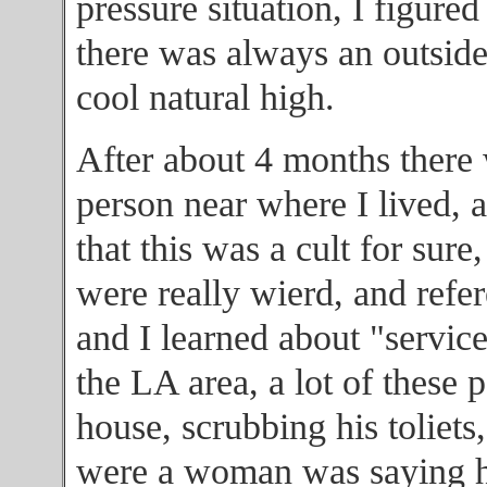
pressure situation, I figured
there was always an outsid
cool natural high.
After about 4 months there 
person near where I lived, a
that this was a cult for sure
were really wierd, and refer
and I learned about "service"
the LA area, a lot of these 
house, scrubbing his toliets
were a woman was saying ho