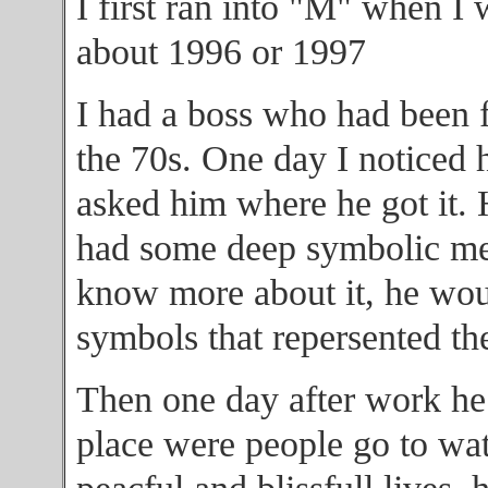
I first ran into "M" when I 
about 1996 or 1997
I had a boss who had been f
the 70s. One day I noticed 
asked him where he got it. 
had some deep symbolic mea
know more about it, he woul
symbols that repersented th
Then one day after work he 
place were people go to wat