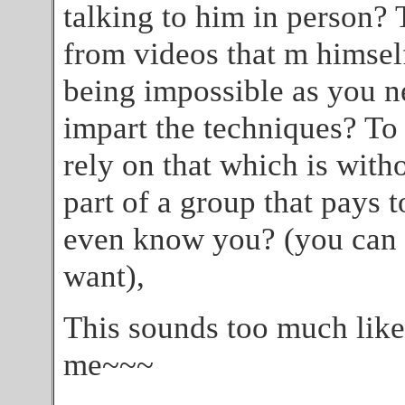
talking to him in person? 
from videos that m himsel
being impossible as you n
impart the techniques? To 
rely on that which is with
part of a group that pays t
even know you? (you can 
want),
This sounds too much like
me~~~