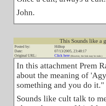
John.
This Sounds like a g
Posted by:
Hilltop
Date:
07/13/2005, 23:48:17
Original URL:
Click here
(However, the link may be stale.)
In this attachment Prem R
about the meaning of 'Agya'
something and you do it."
Sounds like cult talk to me