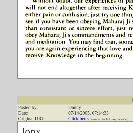
Posted by:
Danny
Date:
07/14/2005, 07:14:33
Original URL:
Click here
(However, the link may be stale.)
Jonx,