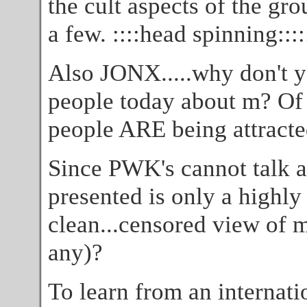
the cult aspects of the gro
a few. ::::head spinning::::
Also JONX.....why don't yo
people today about m? Of
people ARE being attracted
Since PWK's cannot talk ab
presented is only a highly
clean...censored view of m 
any)?
To learn from an internati