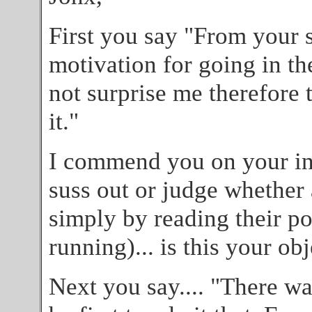
First you say "From your 
motivation for going in the
not surprise me therefore
it."
I commend you on your incr
suss out or judge whether 
simply by reading their po
running)... is this your ob
Next you say.... "There was