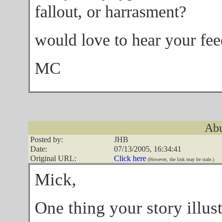
fallout, or harrasment?
would love to hear your fe
MC
Abu
Posted by:
JHB
Date:
07/13/2005, 16:34:41
Original URL:
Click here
(However, the link may be stale.)
Mick,
One thing your story illust