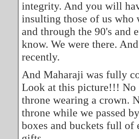
integrity. And you will ha
insulting those of us who 
and through the 90's and e
know. We were there. And 
recently.
And Maharaji was fully com
Look at this picture!!! No
throne wearing a crown. N
throne while we passed by 
boxes and buckets full of 
gifts.