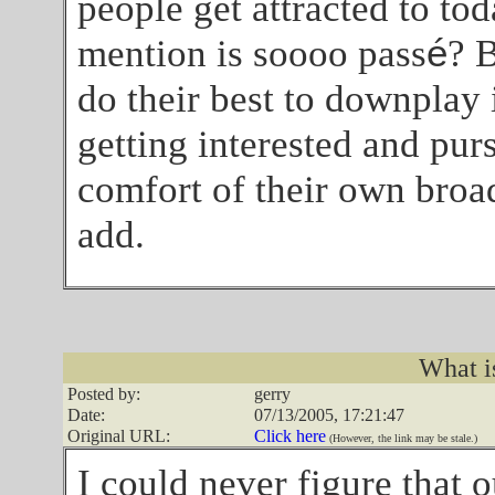
people get attracted to tod
mention is soooo pass
é
? 
do their best to downplay it
getting interested and pur
comfort of their own broa
add.
What i
Posted by:
gerry
Date:
07/13/2005, 17:21:47
Original URL:
Click here
(However, the link may be stale.)
I could never figure that o