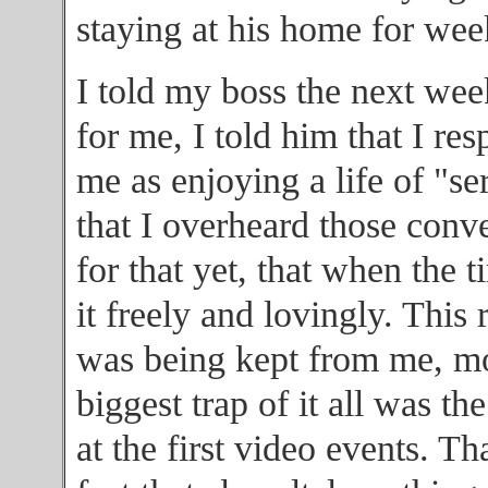
staying at his home for wee
I told my boss the next week
for me, I told him that I res
me as enjoying a life of "se
that I overheard those conve
for that yet, that when the 
it freely and lovingly. Thi
was being kept from me, mo
biggest trap of it all was th
at the first video events. T