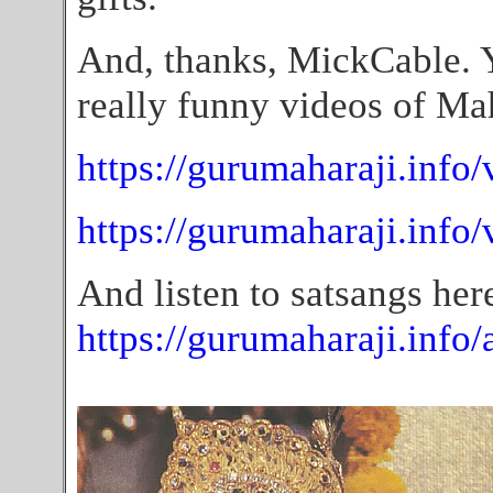
And, thanks, MickCable. 
really funny videos of Mah
https://gurumaharaji.info/
https://gurumaharaji.info
And listen to satsangs her
https://gurumaharaji.info/