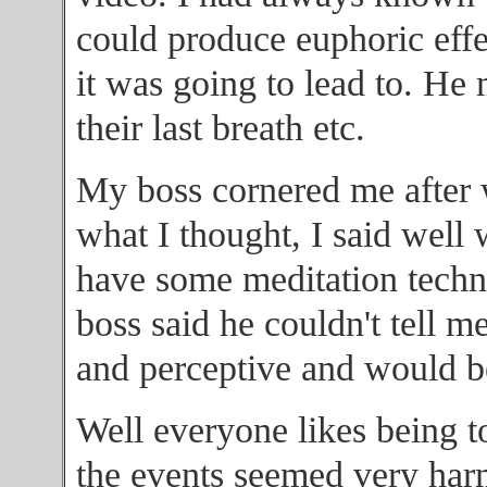
could produce euphoric effec
it was going to lead to. He
their last breath etc.
My boss cornered me after 
what I thought, I said well 
have some meditation techn
boss said he couldn't tell m
and perceptive and would be
Well everyone likes being t
the events seemed very harm