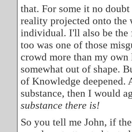
that. For some it no doubt s
reality projected onto the
individual. I'll also be the 
too was one of those misg
crowd more than my own he
somewhat out of shape. Bu
of Knowledge deepened. An
substance, then I would agre
substance there is!
So you tell me John, if the