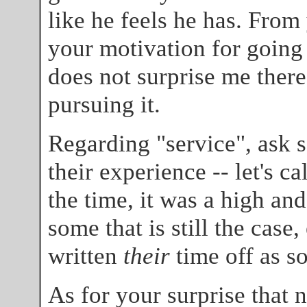
like he feels he has. From
your motivation for going i
does not surprise me there
pursuing it.
Regarding "service", ask 
their experience -- let's ca
the time, it was a high and
some that is still the cas
written
their
time off as s
As for your surprise that 