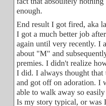
fact that absoultely nothing
enough.
End result I got fired, aka l
I got a much better job afte
again until very recently. I 
about "M" and subsequently
premies. I didn't realize ho
I did. I always thought tha
and got off on adoration. I
able to walk away so easily
Is my story typical, or was I