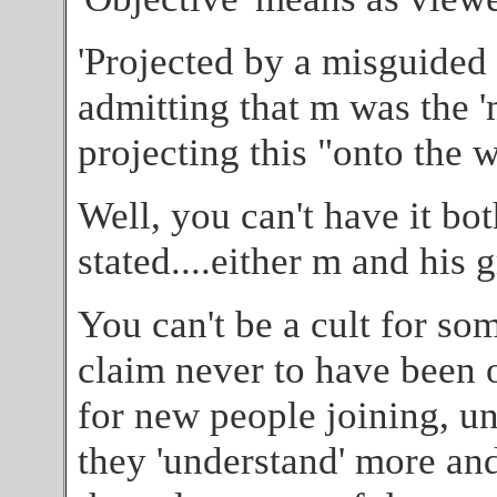
'Projected by a misguided i
admitting that m was the '
projecting this "onto the 
Well, you can't have it bot
stated....either m and his 
You can't be a cult for so
claim never to have been o
for new people joining, un
they 'understand' more and