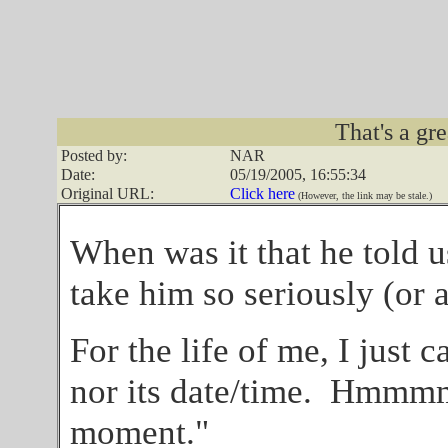
That's a gre
Posted by:
NAR
Date:
05/19/2005, 16:55:34
Original URL:
Click here
(However, the link may be stale.)
When was it that he told us
take him so seriously (or 
For the life of me, I just 
nor its date/time. Hmmmm,
moment."