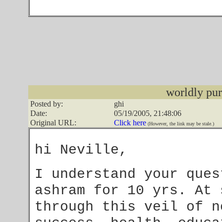
worldly pur
Posted by:
ghi
Date:
05/19/2005, 21:48:06
Original URL:
Click here
(However, the link may be stale.)
hi Neville,
I understand your ques
ashram for 10 yrs. At
through this veil of n