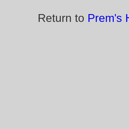
Return to
Prem's 