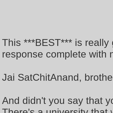
This ***BEST*** is really 
response complete with m
Jai SatChitAnand, brothe
And didn't you say that 
There's a university tha