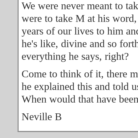
We were never meant to take
were to take M at his word,
years of our lives to him an
he's like, divine and so fort
everything he says, right?
Come to think of it, there
he explained this and told u
When would that have bee
Neville B