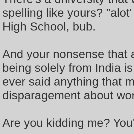
spelling like yours? "alot
High School, bub.
And your nonsense that 
being solely from India is
ever said anything that 
disparagement about worl
Are you kidding me? You'r