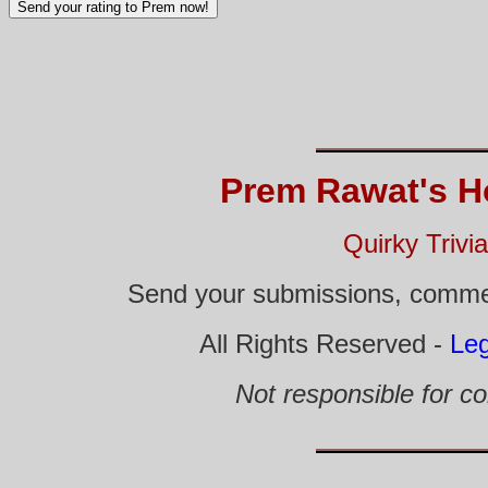
Prem Rawat's H
Quirky Trivi
Send your submissions, comme
All Rights Reserved -
Leg
Not responsible for co