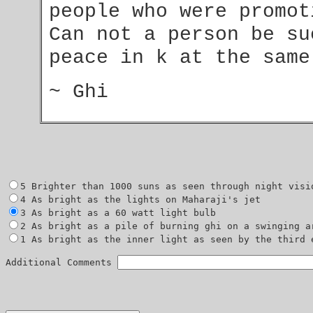
people who were promo
Can not a person be su
peace in k at the sam
~ Ghi
1 As bright as the inner light as seen by the third e
Additional Comments 