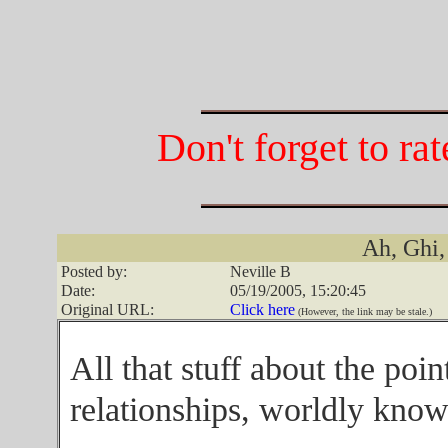
Don't forget to ra
Ah, Ghi,
Posted by:
Neville B
Date:
05/19/2005, 15:20:45
Original URL:
Click here
(However, the link may be stale.)
All that stuff about the poin
relationships, worldly knowl