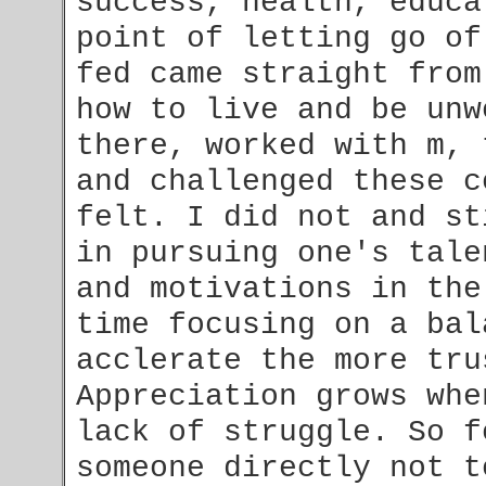
success, health, educa
point of letting go of
fed came straight from
how to live and be unw
there, worked with m,
and challenged these c
felt. I did not and st
in pursuing one's tale
and motivations in the
time focusing on a bal
acclerate the more tr
Appreciation grows whe
lack of struggle. So f
someone directly not t