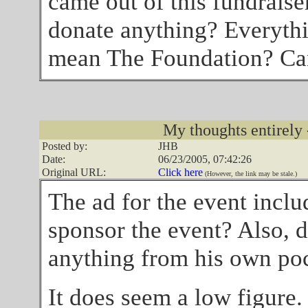
came out of this fundraise
donate anything? Everythi
mean The Foundation? Can
My thoughts entirely 
Posted by:
JHB
Date:
06/23/2005, 07:42:26
Original URL:
Click here
(However, the link may be stale.)
The ad for the event incl
sponsor the event? Also, 
anything from his own po
It does seem a low figure.