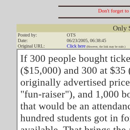
Don't forget to
Only 
Posted by:
OTS
Date:
06/23/2005, 06:38:45
Original URL:
Click here
(However, the link may be stale.)
If 300 people bought tick
($15,000) and 300 at $35 
originally advertised prices
"fun-raiser"), and 1,000 b
that would be an attendanc
hundred students got in for
available. That brings the