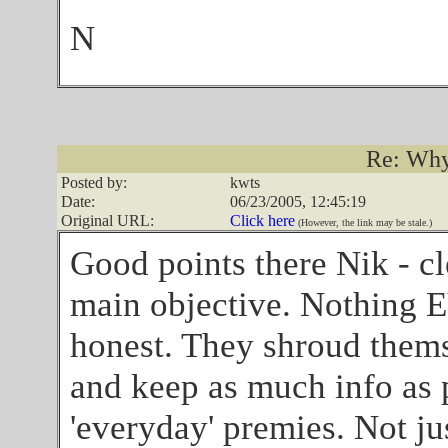
N
Re: Why
Posted by:
kwts
Date:
06/23/2005, 12:45:19
Original URL:
Click here
(However, the link may be stale.)
Good points there Nik - cl
main objective. Nothing E
honest. They shroud thems
and keep as much info as 
'everyday' premies. Not jus