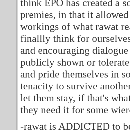
think EPO has created a so
premies, in that it allowed
workings of what rawat re
finallly think for ourselv
and encouraging dialogue
publicly shown or tolerated
and pride themselves in s
tenacity to survive another 
let them stay, if that's wha
they need it for some wier
-rawat is ADDICTED to bei