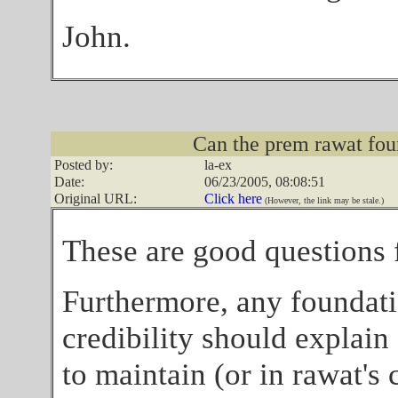
John.
Can the prem rawat fou
Posted by:
la-ex
Date:
06/23/2005, 08:08:51
Original URL:
Click here
(However, the link may be stale.)
These are good questions f
Furthermore, any foundati
credibility should explain 
to maintain (or in rawat's c