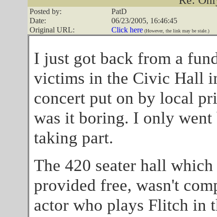
Re: Onl
Posted by:
PatD
Date:
06/23/2005, 16:46:45
Original URL:
Click here
(However, the link may be stale.)
I just got back from a fun
victims in the Civic Hall 
concert put on by local p
was it boring. I only wen
taking part.
The 420 seater hall which 
provided free, wasn't com
actor who plays Flitch in 