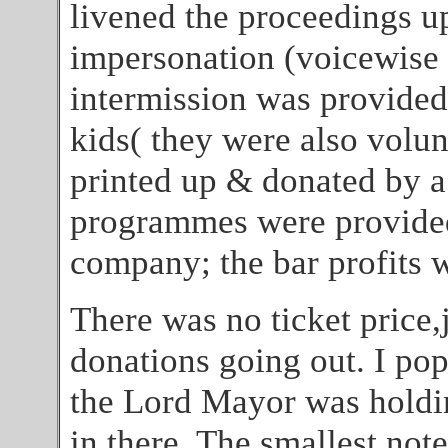
livened the proceedings u
impersonation (voicewise 
intermission was provided 
kids( they were also volun
printed up & donated by a
programmes were provided 
company; the bar profits w
There was no ticket price,j
donations going out. I po
the Lord Mayor was holdin
in there. The smallest not