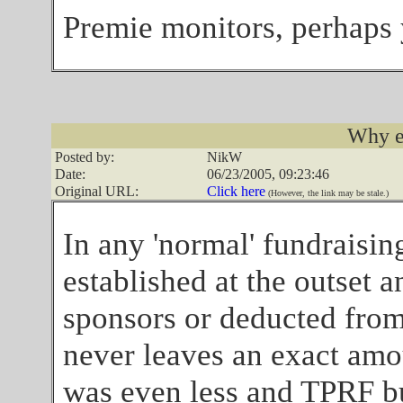
Premie monitors, perhaps 
Why e
Posted by:
NikW
Date:
06/23/2005, 09:23:46
Original URL:
Click here
(However, the link may be stale.)
In any 'normal' fundraising
established at the outset a
sponsors or deducted from 
never leaves an exact amo
was even less and TPRF bu