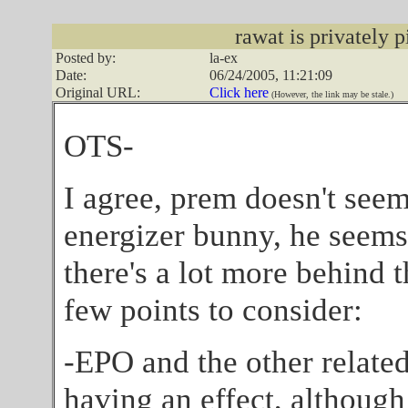
rawat is privately p
Posted by:
la-ex
Date:
06/24/2005, 11:21:09
Original URL:
Click here
(However, the link may be stale.)
OTS-
I agree, prem doesn't seem 
energizer bunny, he seems 
there's a lot more behind t
few points to consider:
-EPO and the other related
having an effect, although 