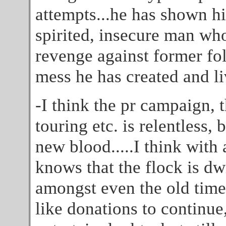
attempts...he has shown hi
spirited, insecure man who
revenge against former fol
mess he has created and liv
-I think the pr campaign, 
touring etc. is relentless, b
new blood.....I think with 
knows that the flock is dw
amongst even the old time
like donations to continue