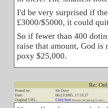
I'd be very surprised if th
£3000/$5000, it could quit
So if fewer than 400 dotin
raise that amount, God is 
poxy $25,000.
Re: Onl
Posted by:
Sir Dave
Date:
06/23/2005, 17:33:37
Original URL:
Click here
(However, the link may be stale.)