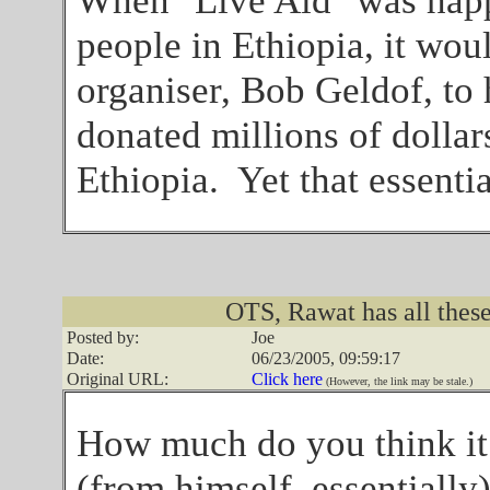
When "Live Aid" was happe
people in Ethiopia, it wou
organiser, Bob Geldof, to
donated millions of dollar
Ethiopia. Yet that essenti
OTS, Rawat has all these
Posted by:
Joe
Date:
06/23/2005, 09:59:17
Original URL:
Click here
(However, the link may be stale.)
How much do you think it
(from himself, essentially