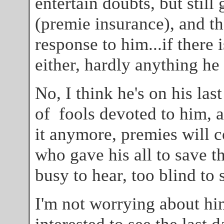
entertain doubts, but still
(premie insurance), and the
response to him...if there i
either, hardly anything he
No, I think he's on his las
of fools devoted to him, 
it anymore, premies will c
who gave his all to save t
busy to hear, too blind to s
I'm not worrying about hi