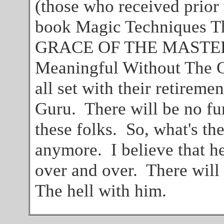
(those who received prior
book Magic Techniques T
GRACE OF THE MASTER A
Meaningful Without Th
all set with their retiremen
Guru. There will be no f
these folks. So, what's th
anymore. I believe that h
over and over. There will 
The hell with him.