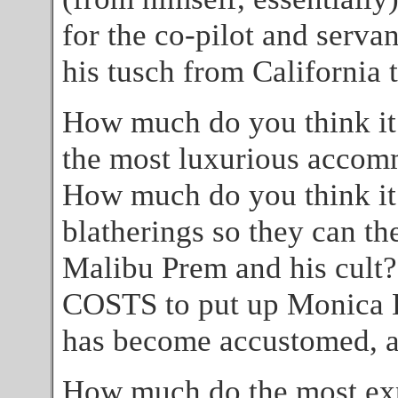
for the co-pilot and serv
his tusch from California
How much do you think it
the most luxurious accom
How much do you think it
blatherings so they can th
Malibu Prem and his cult
COSTS to put up Monica Le
has become accustomed, an
How much do the most exp