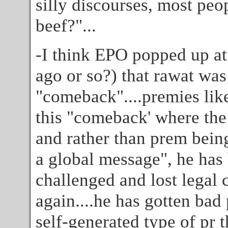
silly discourses, most peop
beef?"...
-I think EPO popped up a
ago or so?) that rawat was
"comeback"....premies lik
this "comeback' where the
and rather than prem being
a global message", he has
challenged and lost legal
again....he has gotten bad
self-generated type of pr t