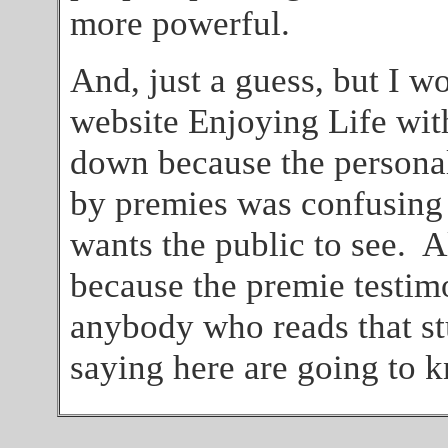
more powerful.
And, just a guess, but I wo
website Enjoying Life wi
down because the personal
by premies was confusing 
wants the public to see. A
because the premie testim
anybody who reads that st
saying here are going to k