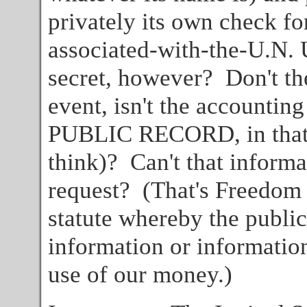
privately its own check fo
associated-with-the-U.N. 
secret, however? Don't th
event, isn't the accounting
PUBLIC RECORD, in that M
think)? Can't that inform
request? (That's Freedom 
statute whereby the public
information or informatio
use of our money.)