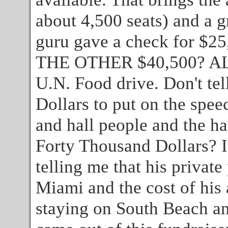
about 4,500 seats) and a g
guru gave a check for 
THE OTHER $40,500? ALL
U.N. Food drive. Don't tel
Dollars to put on the spee
and hall people and the ha
Forty Thousand Dollars? I
telling me that his private 
Miami and the cost of his 
staying on South Beach and