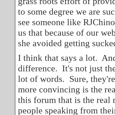
grass roots effort of provid
to some degree we are suc
see someone like RJChinoo
us that because of our web
she avoided getting sucked
I think that says a lot. And
difference. It's not just t
lot of words. Sure, they'r
more convincing is the rea
this forum that is the real
people speaking from thei