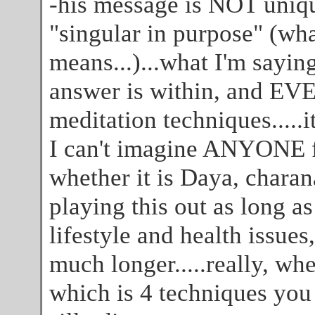
-his message is NOT uniq
"singular in purpose" (wha
means...)...what I'm sayi
answer is within, and EV
meditation techniques.....i
I can't imagine ANYONE f
whether it is Daya, charana
playing this out as long a
lifestyle and health issues,
much longer.....really, wh
which is 4 techniques you 