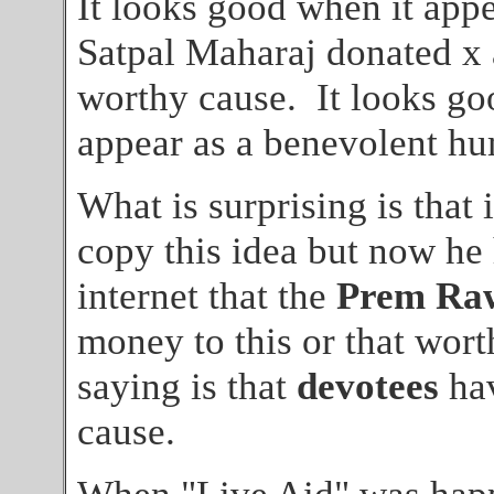
It looks good when it appe
Satpal Maharaj donated x
worthy cause. It looks go
appear as a benevolent hu
What is surprising is that
copy this idea but now he 
internet that the
Prem Ra
money to this or that wor
saying is that
devotees
hav
cause.