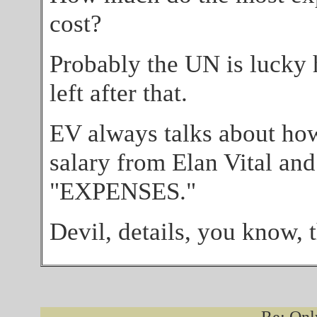
cost?
Probably the UN is lucky 
left after that.
EV always talks about ho
salary from Elan Vital and
"EXPENSES."
Devil, details, you know, t