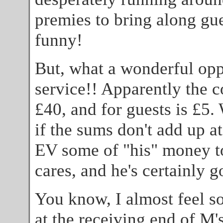
premies to bring along gues
funny!
But, what a wonderful opp
service!! Apparently the co
£40, and for guests is £5.
if the sums don't add up a
EV some of "his" money to
cares, and he's certainly 
You know, I almost feel so
at the receiving end of M's 