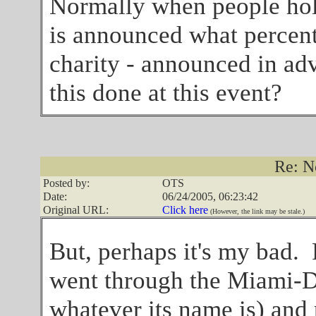
Normally when people hold 
is announced what percenta
charity - announced in ad
this done at this event?
Re: N
Posted by:
OTS
Date:
06/24/2005, 06:23:42
Original URL:
Click here
(However, the link may be stale.)
But, perhaps it's my bad. 
went through the Miami-
whatever its name is) an