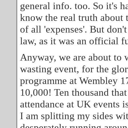
general info. too. So it's h
know the real truth about 
of all 'expenses'. But don'
law, as it was an official 
Anyway, we are about to 
wasting event, for the glo
programme at Wembley 17th 
10,000! Ten thousand that 
attendance at UK events is
I am splitting my sides wi
desperately running around