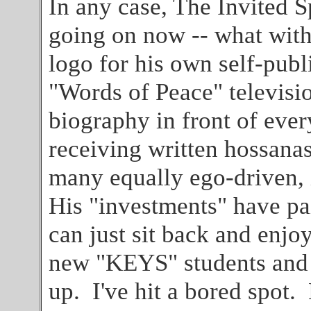
In any case, The Invited S
going on now -- what wit
logo for his own self-publ
"Words of Peace" televisi
biography in front of ever
receiving written hossanas
many equally ego-driven, 
His "investments" have p
can just sit back and enjoy
new "KEYS" students and h
up. I've hit a bored spot.