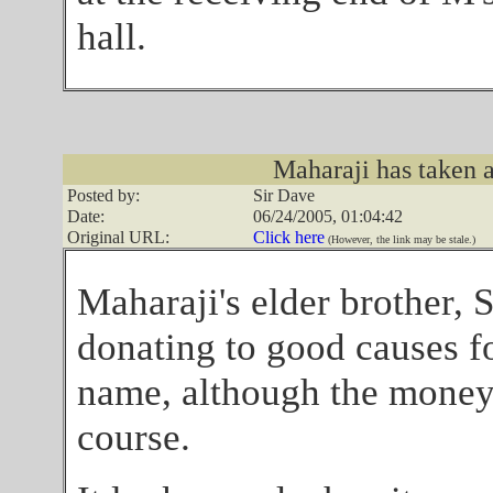
hall.
Maharaji has taken a 
Posted by:
Sir Dave
Date:
06/24/2005, 01:04:42
Original URL:
Click here
(However, the link may be stale.)
Maharaji's elder brother, 
donating to good causes f
name, although the money
course.