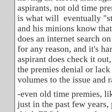
aspirants, not old time pr
is what will eventually "s
and his minions know that
does an internet search o
for any reason, and it's h
aspirant does check it out,
the premies denial or lac
volumes to the issue and ra
-even old time premies, li
just in the past few years,