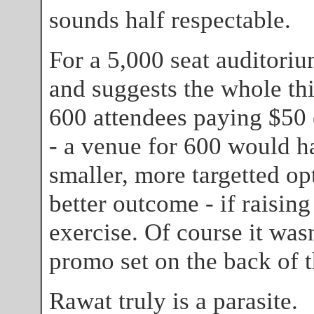
sounds half respectable.
For a 5,000 seat auditori
and suggests the whole th
600 attendees paying $50
- a venue for 600 would ha
smaller, more targetted o
better outcome - if raisin
exercise. Of course it was
promo set on the back of
Rawat truly is a parasite.