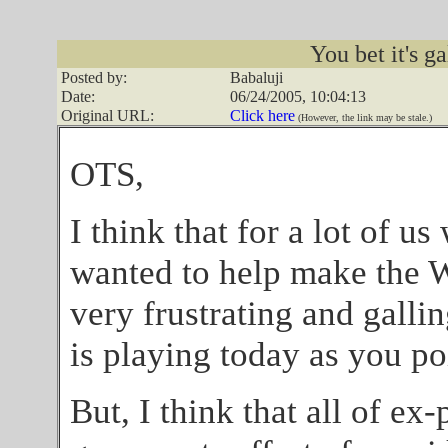
You bet it's ga
Posted by:
Babaluji
Date:
06/24/2005, 10:04:13
Original URL:
Click here
(However, the link may be stale.)
OTS,
I think that for a lot of u
wanted to help make the Wo
very frustrating and galli
is playing today as you po
But, I think that all of ex-