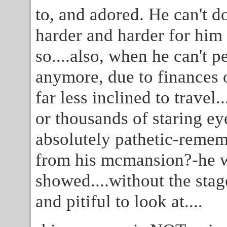
to, and adored. He can't do
harder and harder for him 
so....also, when he can't p
anymore, due to finances o
far less inclined to travel
or thousands of staring ey
absolutely pathetic-remem
from his mcmansion?-he wa
showed....without the stag
and pitiful to look at....