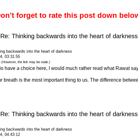
on't forget to rate this post down belo
Re: Thinking backwards into the heart of darkness
ing backwards into the heart of darkness
4, 03:31:55
e
(However, the link may be stale.)
o have a choice here, I would much rather read what Rawat say
 breath is the most important thing to us. The difference betwee
Re: Thinking backwards into the heart of darkness
ing backwards into the heart of darkness
4, 04:43:12