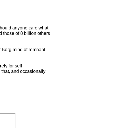
 should anyone care what
those of 8 billion others
ny Borg mind of remnant
ely for self
 that, and occasionally