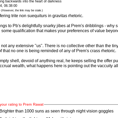
ing backwards into the heart of darkness
4, 06:38:00
e
(However, the link may be stale.)
ring trite non suequiturs in gravitas rhetoric.
ngs to Pb's delightfully snarky jibes at Prem's dribblings - why
some qualification that makes your preferences of value beyond 
ot any extensive "us". There is no collective other than the ti
 that no one is being reminded of any of Prem's crass rhetoric.
ty shell, devoid of anything real, he keeps selling the offer pur
rual wealth, what happens here is pointing out the vaccuity all
your rating to Prem Rawat
Brighter than 1000 suns as seen through night vision goggles