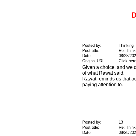
D
Posted by:
Thinking
Post title:
Re: Think
Date:
08/28/202
Original URL:
Click her
Given a choice, and we d
of what Rawat said.
Rawat reminds us that our
paying attention to.
Posted by:
13
Post title:
Re: Think
Date:
08/28/202