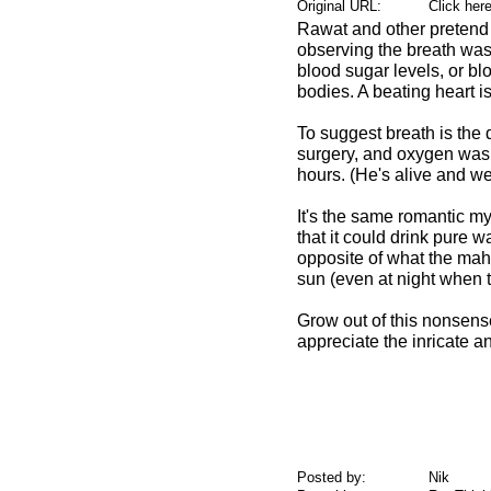
Original URL:
Click her
Rawat and other pretend m
observing the breath was 
blood sugar levels, or bl
bodies. A beating heart is
To suggest breath is the 
surgery, and oxygen was s
hours. (He's alive and we
It's the same romantic mys
that it could drink pure wa
opposite of what the maha
sun (even at night when th
Grow out of this nonsense
appreciate the inricate a
Posted by:
Nik