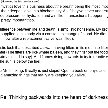
e
(However, the link may be stale.)
ystics love this business about the breath being the most import
their deepest dive into biochemistry. As if they've never unders
ood pressure, or hydration and a million transactions happpening 
 pretty important too.
difference between life and death is simplistic nonsense. My br
upplied to his body via a constant exchange of blood. He didn't
ll now after a replacement valve was fitted).
tic tosh that described a swan having filters in its mouth to filter
ter (The filters are like whale baleen, and they filter out the food 
tmas used to say). And flames rising upwards to try to reunite w
e sun is below the fire!).
 Mr Thinking. It really is just stupid! Open a book on physics or 
nd amazing things that really are keeping you alive.
Re: Thinking backwards into the heart of darkness