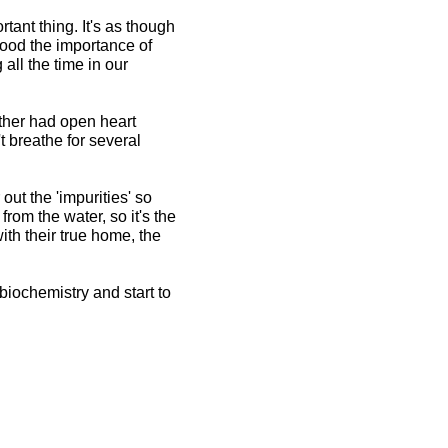
ant thing. It's as though
tood the importance of
all the time in our
other had open heart
 breathe for several
 out the 'impurities' so
from the water, so it's the
ith their true home, the
biochemistry and start to