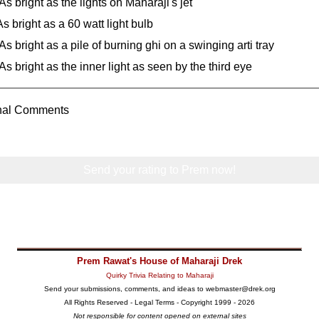
As bright as the lights on Maharaji's jet
As bright as a 60 watt light bulb
As bright as a pile of burning ghi on a swinging arti tray
As bright as the inner light as seen by the third eye
onal Comments
Send your rating to Prem now!
Prem Rawat's House of Maharaji Drek
Quirky Trivia Relating to Maharaji
Send your submissions, comments, and ideas to
webmaster@drek.org
All Rights Reserved -
Legal Terms
- Copyright 1999 - 2026
Not responsible for content opened on external sites