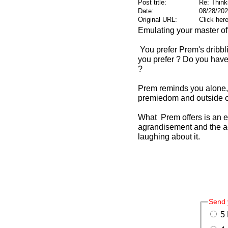
Post title:
Re: Think
Date:
08/28/202
Original URL:
Click her
Emulating your master offe
You prefer Prem's dribbli
you prefer ? Do you have 
?
Prem reminds you alone, n
premiedom and outside of
What Prem offers is an emp
agrandisement and the acc
laughing about it.
Send 
5 