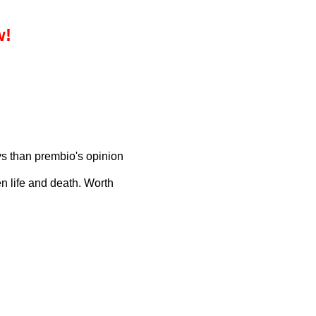
w!
s than prembio's opinion
n life and death. Worth